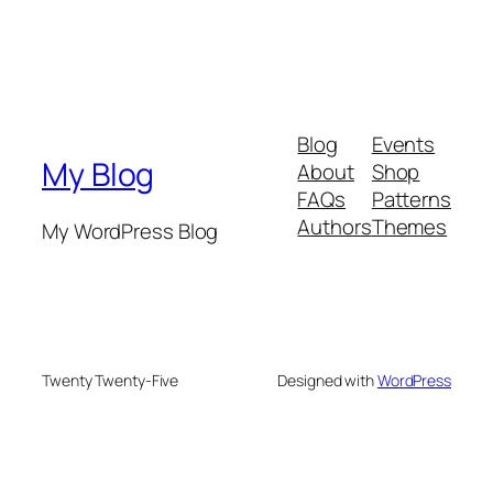
Blog
Events
My Blog
About
Shop
FAQs
Patterns
Authors
Themes
My WordPress Blog
Twenty Twenty-Five
Designed with
WordPress