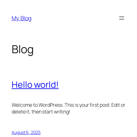
Skip
to
My Blog
content
Blog
Hello world!
Welcome to WordPress. This is your first post. Edit or
delete it, then start writing!
August 6, 2025